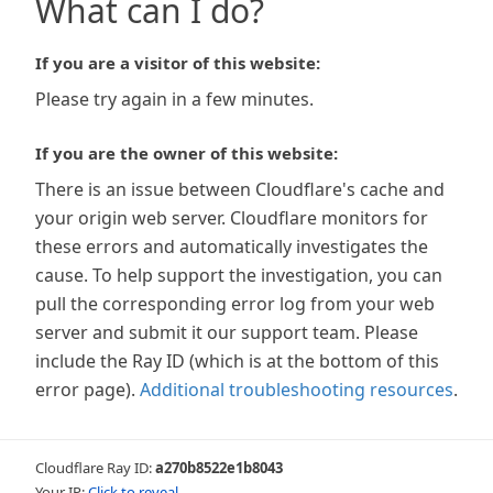
What can I do?
If you are a visitor of this website:
Please try again in a few minutes.
If you are the owner of this website:
There is an issue between Cloudflare's cache and
your origin web server. Cloudflare monitors for
these errors and automatically investigates the
cause. To help support the investigation, you can
pull the corresponding error log from your web
server and submit it our support team. Please
include the Ray ID (which is at the bottom of this
error page).
Additional troubleshooting resources
.
Cloudflare Ray ID:
a270b8522e1b8043
Your IP:
Click to reveal